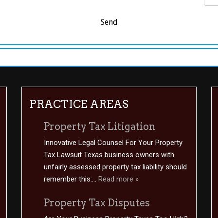
PRACTICE AREAS
Property Tax Litigation
Innovative Legal Counsel For Your Property
Tax Lawsuit Texas business owners with
unfairly assessed property tax liability should
remember this:...
Read more »
Property Tax Disputes