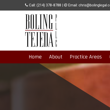
Call:
(214) 378-8788
|
Email:
chris@bolinglegal.
Home
About
Practice Areas