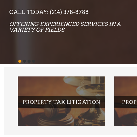
PROPERTY TAX LITIGATION
PROP