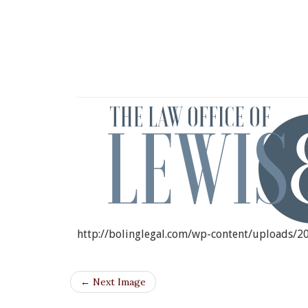
CROPP
http://bolinglegal.com/wp-content/uploads/
← Next Image