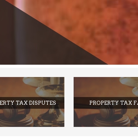
ERTY TAX DISPUTES
PROPERTY TAX 