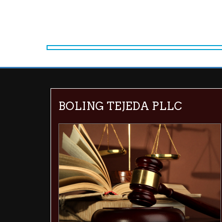
BOLING TEJEDA PLLC