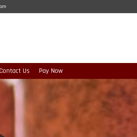
com
Contact Us
Pay Now