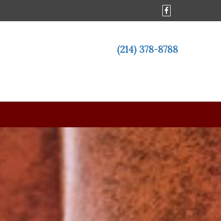
(214) 378-8788