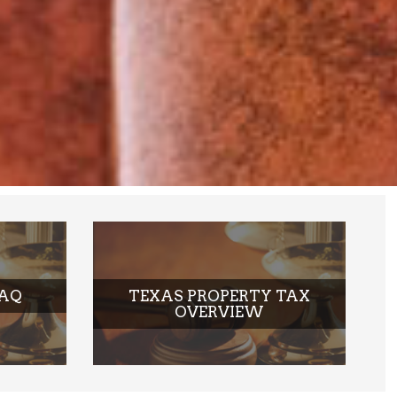
EXCEPTIONAL RESULTS
OUR ATTORNEYS AND STAFF PLACE AN
EMPHASIS ON PROVIDING LEGAL
SERVICES THAT DELIVER EXCEPTIONAL
RESULTS TO EACH AND EVERY CLIENT
WE REPRESENT
FAQ
TEXAS PROPERTY TAX
OVERVIEW