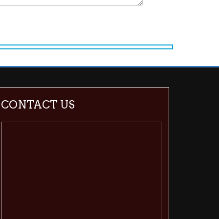
CONTACT US