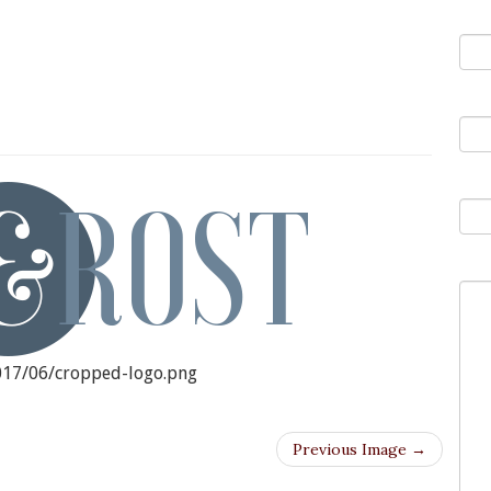
You
ED-LOGO.PNG
You
Sub
You
2017/06/cropped-logo.png
Previous Image →