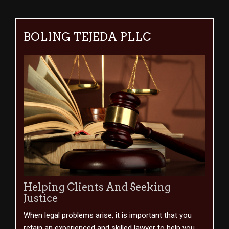
BOLING TEJEDA PLLC
Helping Clients And Seeking
Justice
When legal problems arise, it is important that you
retain an experienced and skilled lawyer to help you