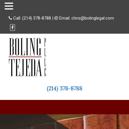
Call:
(214) 378-8788
|
Email:
chris@bolinglegal.com
(214) 378-8788