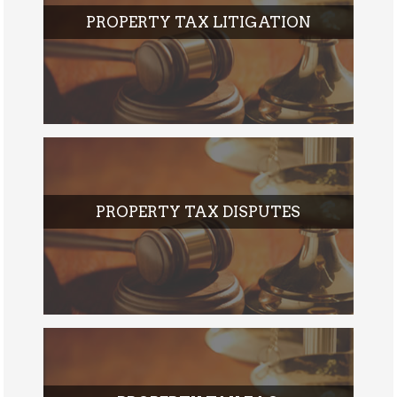
PROPERTY TAX LITIGATION
PROPERTY TAX DISPUTES