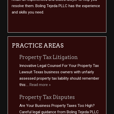
resolve them. Boling Tejeda PLLC has the experience
and skills you need.
PRACTICE AREAS
Property Tax Litigation
Innovative Legal Counsel For Your Property Tax
Lawsuit Texas business owners with unfairly
assessed property tax liability should remember
this:...
Read more »
Property Tax Disputes
Are Your Business Property Taxes Too High?
Careful legal guidance from Boling Tejeda PLLC