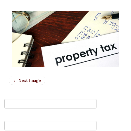
← Next Image
Your Name (required)
Your Email (required)