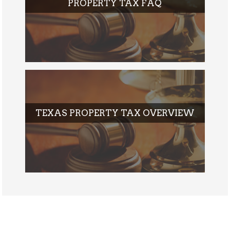
PROPERTY TAX FAQ
TEXAS PROPERTY TAX OVERVIEW
POST-IMG1