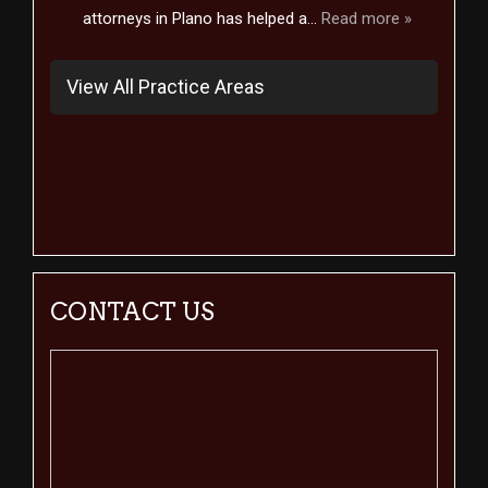
attorneys in Plano has helped a...
Read more »
View All Practice Areas
CONTACT US