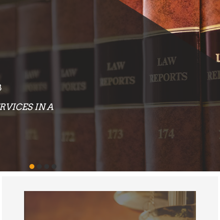
EXCEPTIONAL RESULTS
OUR ATTORNEYS AND STAFF PLACE AN
EMPHASIS ON PROVIDING LEGAL
SERVICES THAT DELIVER EXCEPTIONAL
RESULTS TO EACH AND EVERY CLIENT
WE REPRESENT