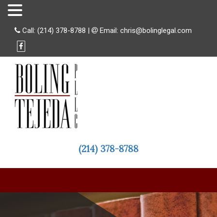
Call:
(214) 378-8788
|
Email:
chris@bolinglegal.com
(214) 378-8788