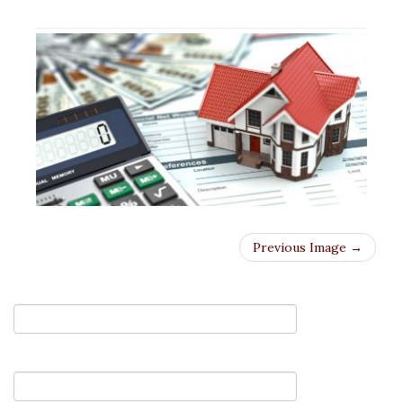
Previous Image →
Your Name (required)
Your Email (required)