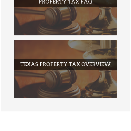
PROPERTY TAX FAQ
TEXAS PROPERTY TAX OVERVIEW
POST-IMG3