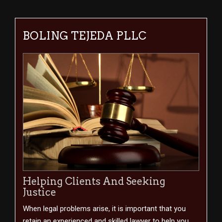
BOLING TEJEDA PLLC
Helping Clients And Seeking
Justice
When legal problems arise, it is important that you
retain an experienced and skilled lawyer to help you