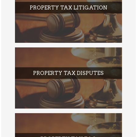
PROPERTY TAX LITIGATION
PROPERTY TAX DISPUTES