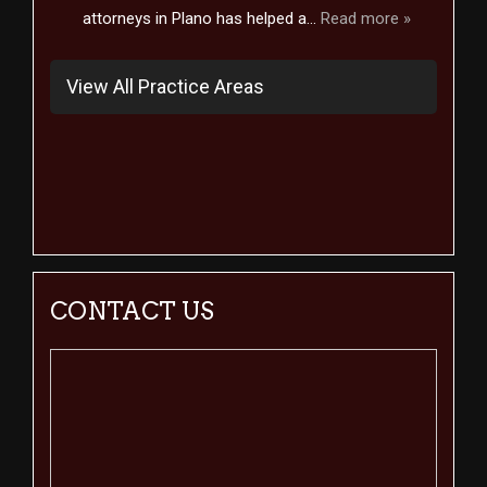
attorneys in Plano has helped a...
Read more »
View All Practice Areas
CONTACT US