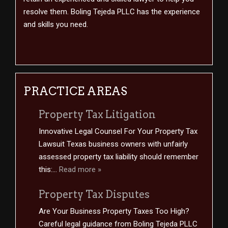
resolve them. Boling Tejeda PLLC has the experience
and skills you need.
PRACTICE AREAS
Property Tax Litigation
Innovative Legal Counsel For Your Property Tax
Lawsuit Texas business owners with unfairly
assessed property tax liability should remember
this:...
Read more »
Property Tax Disputes
Are Your Business Property Taxes Too High?
Careful legal guidance from Boling Tejeda PLLC