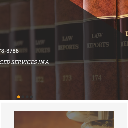
EXCEPTIONAL RESULTS
OUR ATTORNEYS AND STAFF PLACE AN
EMPHASIS ON PROVIDING LEGAL
SERVICES THAT DELIVER EXCEPTIONAL
RESULTS TO EACH AND EVERY CLIENT
WE REPRESENT